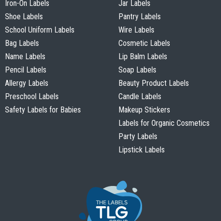
Iron-On Labels
Jar Labels
Shoe Labels
Pantry Labels
School Uniform Labels
Wire Labels
Bag Labels
Cosmetic Labels
Name Labels
Lip Balm Labels
Pencil Labels
Soap Labels
Allergy Labels
Beauty Product Labels
Preschool Labels
Candle Labels
Safety Labels for Babies
Makeup Stickers
Labels for Organic Cosmetics
Party Labels
Lipstick Labels