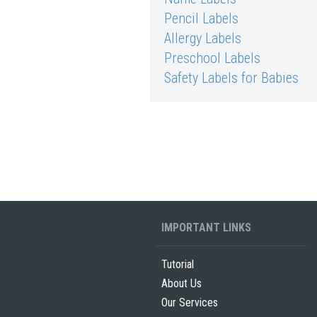
Pencil Labels
Allergy Labels
Preschool Labels
Safety Labels for Babies
IMPORTANT LINKS
Tutorial
About Us
Our Services