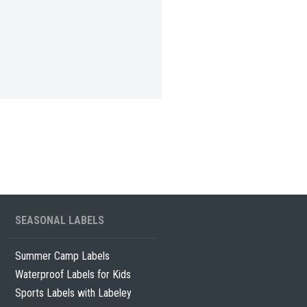
SEASONAL LABELS
Summer Camp Labels
Waterproof Labels for Kids
Sports Labels with Labeley