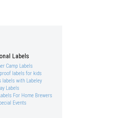
onal Labels
r Camp Labels
roof labels for kids
 labels with Labeley
day Labels
Labels For Home Brewers
pecial Events