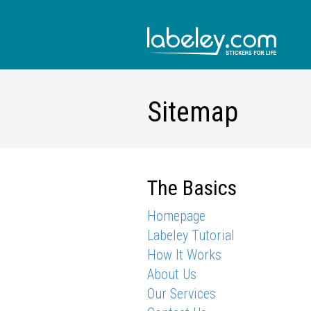
Sitemap
The Basics
Homepage
Labeley Tutorial
How It Works
About Us
Our Services