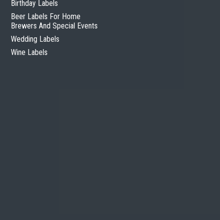
Birthday Labels
Beer Labels For Home
Brewers And Special Events
Wedding Labels
Wine Labels