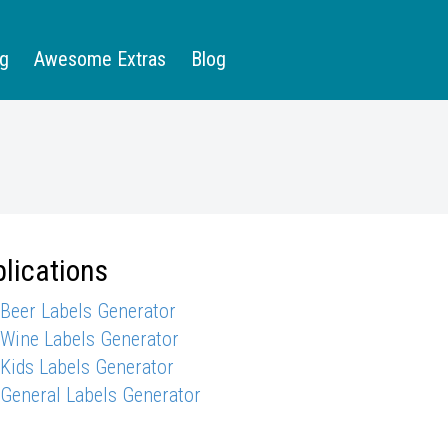
ng
Awesome Extras
Blog
lications
 Beer Labels Generator
 Wine Labels Generator
 Kids Labels Generator
 General Labels Generator