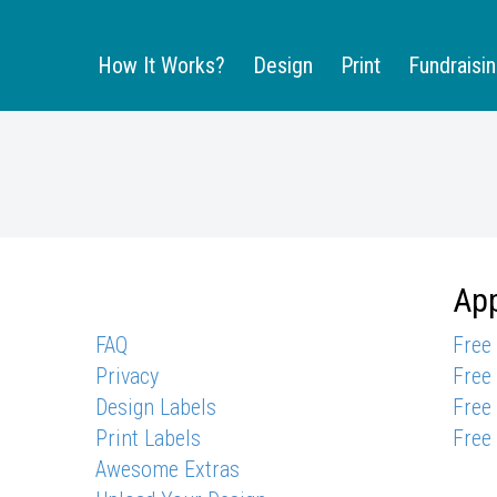
How It Works?
Design
Print
Fundraisi
App
FAQ
Free
Privacy
Free
Design Labels
Free
Print Labels
Free
Awesome Extras