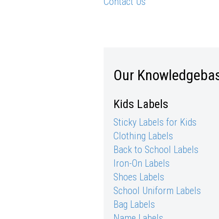
Contact Us
Our Knowledgeba
Kids Labels
Sticky Labels for Kids
Clothing Labels
Back to School Labels
Iron-On Labels
Shoes Labels
School Uniform Labels
Bag Labels
Name Labels