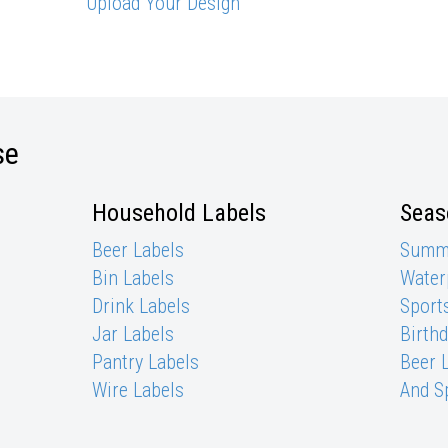
Upload Your Design
se
Household Labels
Seas
Beer Labels
Summe
Bin Labels
Waterp
Drink Labels
Sports
Jar Labels
Birth
Pantry Labels
Beer 
Wire Labels
And S