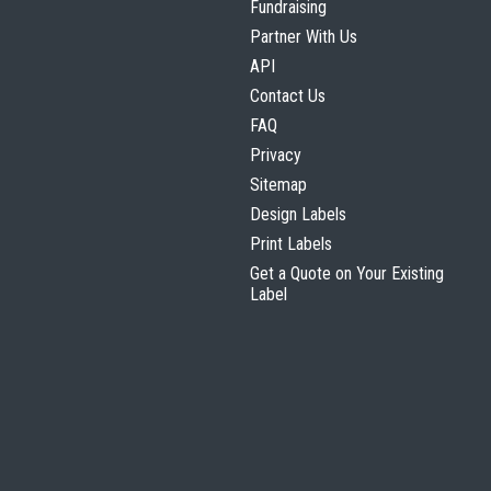
Fundraising
Partner With Us
API
Contact Us
FAQ
Privacy
Sitemap
Design Labels
Print Labels
Get a Quote on Your Existing
Label