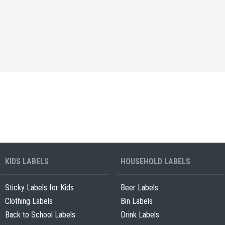
KIDS LABELS
HOUSEHOLD LABELS
Sticky Labels for Kids
Beer Labels
Clothing Labels
Bin Labels
Back to School Labels
Drink Labels