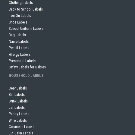
Clothing Labels
Back to School Labels
Iron-On Labels
Shoe Labels
School Uniform Labels
Bag Labels
Name Labels
Pencil Labels
Allergy Labels
Preschool Labels
Safety Labels for Babies
HOUSEHOLD LABELS
Beer Labels
Bin Labels
Drink Labels
Jar Labels
Pantry Labels
Wire Labels
Cosmetic Labels
Lip Balm Labels