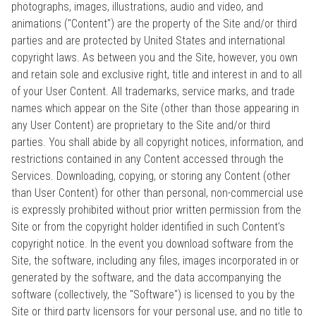
photographs, images, illustrations, audio and video, and
animations ("Content") are the property of the Site and/or third
parties and are protected by United States and international
copyright laws. As between you and the Site, however, you own
and retain sole and exclusive right, title and interest in and to all
of your User Content. All trademarks, service marks, and trade
names which appear on the Site (other than those appearing in
any User Content) are proprietary to the Site and/or third
parties. You shall abide by all copyright notices, information, and
restrictions contained in any Content accessed through the
Services. Downloading, copying, or storing any Content (other
than User Content) for other than personal, non-commercial use
is expressly prohibited without prior written permission from the
Site or from the copyright holder identified in such Content's
copyright notice. In the event you download software from the
Site, the software, including any files, images incorporated in or
generated by the software, and the data accompanying the
software (collectively, the "Software") is licensed to you by the
Site or third party licensors for your personal use, and no title to