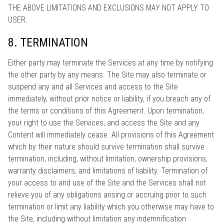
THE ABOVE LIMITATIONS AND EXCLUSIONS MAY NOT APPLY TO
USER.
8. TERMINATION
Either party may terminate the Services at any time by notifying
the other party by any means. The Site may also terminate or
suspend any and all Services and access to the Site
immediately, without prior notice or liability, if you breach any of
the terms or conditions of this Agreement. Upon termination,
your right to use the Services, and access the Site and any
Content will immediately cease. All provisions of this Agreement
which by their nature should survive termination shall survive
termination, including, without limitation, ownership provisions,
warranty disclaimers, and limitations of liability. Termination of
your access to and use of the Site and the Services shall not
relieve you of any obligations arising or accruing prior to such
termination or limit any liability which you otherwise may have to
the Site, including without limitation any indemnification