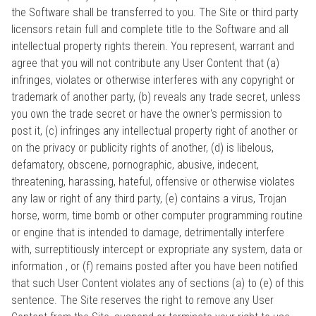
the Software shall be transferred to you. The Site or third party
licensors retain full and complete title to the Software and all
intellectual property rights therein. You represent, warrant and
agree that you will not contribute any User Content that (a)
infringes, violates or otherwise interferes with any copyright or
trademark of another party, (b) reveals any trade secret, unless
you own the trade secret or have the owner's permission to
post it, (c) infringes any intellectual property right of another or
on the privacy or publicity rights of another, (d) is libelous,
defamatory, obscene, pornographic, abusive, indecent,
threatening, harassing, hateful, offensive or otherwise violates
any law or right of any third party, (e) contains a virus, Trojan
horse, worm, time bomb or other computer programming routine
or engine that is intended to damage, detrimentally interfere
with, surreptitiously intercept or expropriate any system, data or
information , or (f) remains posted after you have been notified
that such User Content violates any of sections (a) to (e) of this
sentence. The Site reserves the right to remove any User