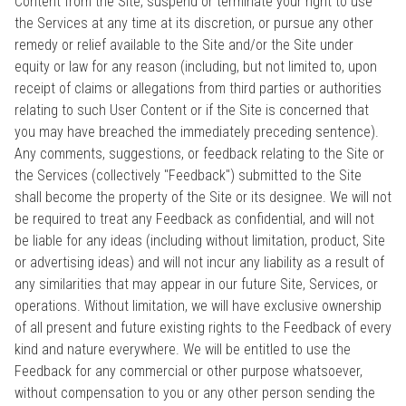
Content from the Site, suspend or terminate your right to use
the Services at any time at its discretion, or pursue any other
remedy or relief available to the Site and/or the Site under
equity or law for any reason (including, but not limited to, upon
receipt of claims or allegations from third parties or authorities
relating to such User Content or if the Site is concerned that
you may have breached the immediately preceding sentence).
Any comments, suggestions, or feedback relating to the Site or
the Services (collectively "Feedback") submitted to the Site
shall become the property of the Site or its designee. We will not
be required to treat any Feedback as confidential, and will not
be liable for any ideas (including without limitation, product, Site
or advertising ideas) and will not incur any liability as a result of
any similarities that may appear in our future Site, Services, or
operations. Without limitation, we will have exclusive ownership
of all present and future existing rights to the Feedback of every
kind and nature everywhere. We will be entitled to use the
Feedback for any commercial or other purpose whatsoever,
without compensation to you or any other person sending the