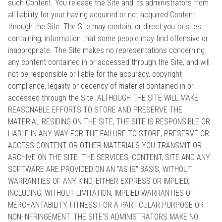
such Content. You release the Site and its administrators from
all liability for your having acquired or not acquired Content
through the Site. The Site may contain, or direct you to sites
containing, information that some people may find offensive or
inappropriate. The Site makes no representations concerning
any content contained in or accessed through the Site, and will
not be responsible or liable for the accuracy, copyright
compliance, legality or decency of material contained in or
accessed through the Site. ALTHOUGH THE SITE WILL MAKE
REASONABLE EFFORTS TO STORE AND PRESERVE THE
MATERIAL RESIDING ON THE SITE, THE SITE IS RESPONSIBLE OR
LIABLE IN ANY WAY FOR THE FAILURE TO STORE, PRESERVE OR
ACCESS CONTENT OR OTHER MATERIALS YOU TRANSMIT OR
ARCHIVE ON THE SITE. THE SERVICES, CONTENT, SITE AND ANY
SOFTWARE ARE PROVIDED ON AN "AS IS" BASIS, WITHOUT
WARRANTIES OF ANY KIND, EITHER EXPRESS OR IMPLIED,
INCLUDING, WITHOUT LIMITATION, IMPLIED WARRANTIES OF
MERCHANTABILITY, FITNESS FOR A PARTICULAR PURPOSE OR
NON-INFRINGEMENT. THE SITE'S ADMINISTRATORS MAKE NO