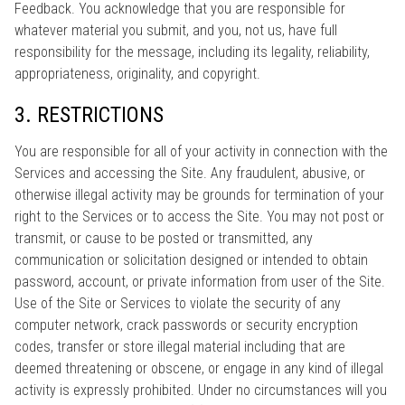
Feedback. You acknowledge that you are responsible for
whatever material you submit, and you, not us, have full
responsibility for the message, including its legality, reliability,
appropriateness, originality, and copyright.
3. RESTRICTIONS
You are responsible for all of your activity in connection with the
Services and accessing the Site. Any fraudulent, abusive, or
otherwise illegal activity may be grounds for termination of your
right to the Services or to access the Site. You may not post or
transmit, or cause to be posted or transmitted, any
communication or solicitation designed or intended to obtain
password, account, or private information from user of the Site.
Use of the Site or Services to violate the security of any
computer network, crack passwords or security encryption
codes, transfer or store illegal material including that are
deemed threatening or obscene, or engage in any kind of illegal
activity is expressly prohibited. Under no circumstances will you