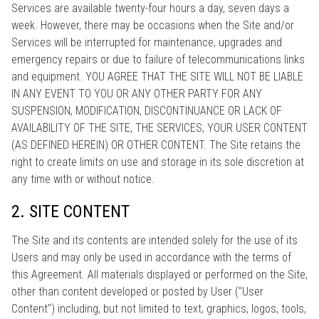
Services are available twenty-four hours a day, seven days a
week. However, there may be occasions when the Site and/or
Services will be interrupted for maintenance, upgrades and
emergency repairs or due to failure of telecommunications links
and equipment. YOU AGREE THAT THE SITE WILL NOT BE LIABLE
IN ANY EVENT TO YOU OR ANY OTHER PARTY FOR ANY
SUSPENSION, MODIFICATION, DISCONTINUANCE OR LACK OF
AVAILABILITY OF THE SITE, THE SERVICES, YOUR USER CONTENT
(AS DEFINED HEREIN) OR OTHER CONTENT. The Site retains the
right to create limits on use and storage in its sole discretion at
any time with or without notice.
2. SITE CONTENT
The Site and its contents are intended solely for the use of its
Users and may only be used in accordance with the terms of
this Agreement. All materials displayed or performed on the Site,
other than content developed or posted by User ("User
Content") including, but not limited to text, graphics, logos, tools,