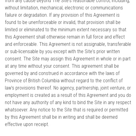
from any cause beyond The Site's reasonable control, including,
without limitation, mechanical, electronic or communications
failure or degradation. If any provision of this Agreement is
found to be unenforceable or invalid, that provision shall be
limited or eliminated to the minimum extent necessary so that
this Agreement shall otherwise remain in full force and effect
and enforceable. This Agreement is not assignable, transferable
or sub-licensable by you except with the Site's prior written
consent. The Site may assign this Agreement in whole or in part
at any time without your consent. This agreement shall be
governed by and construed in accordance with the laws of
Province of British Columbia without regard to the conflict of
law's provisions thereof. No agency, partnership, joint venture, or
employment is created as a result of this Agreement and you do
not have any authority of any kind to bind the Site in any respect
whatsoever. Any notice to the Site that is required or permitted
by this Agreement shall be in writing and shall be deemed
effective upon receipt.