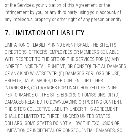
of the Services, your violation of this Agreement, or the
infringement by you, or any third party using your account, of
any intellectual property or other right of any person or entity.
7. LIMITATION OF LIABILITY
LIMITATION OF LIABILITY. IN NO EVENT SHALL THE SITE, ITS
DIRECTORS, OFFICERS, EMPLOYEES OR MEMBERS BE LIABLE
WITH RESPECT TO THE SITE OR THE SERVICES FOR (A) ANY
INDIRECT, INCIDENTAL, PUNITIVE, OR CONSEQUENTIAL DAMAGES
OF ANY KIND WHATSOEVER; (B) DAMAGES FOR LOSS OF USE,
PROFITS, DATA, IMAGES, USER CONTENT OR OTHER
INTANGIBLES; (C) DAMAGES FOR UNAUTHORIZED USE, NON-
PERFORMANCE OF THE SITE, ERRORS OR OMISSIONS; OR (D)
DAMAGES RELATED TO DOWNLOADING OR POSTING CONTENT.
THE SITE'S COLLECTIVE LIABILITY UNDER THIS AGREEMENT
SHALL BE LIMITED TO THREE HUNDRED UNITED STATES
DOLLARS. SOME STATES DO NOT ALLOW THE EXCLUSION OR
LIMITATION OF INCIDENTAL OR CONSEQUENTIAL DAMAGES, SO