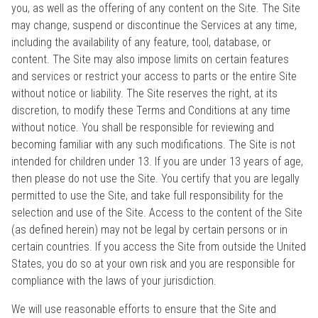
you, as well as the offering of any content on the Site. The Site
may change, suspend or discontinue the Services at any time,
including the availability of any feature, tool, database, or
content. The Site may also impose limits on certain features
and services or restrict your access to parts or the entire Site
without notice or liability. The Site reserves the right, at its
discretion, to modify these Terms and Conditions at any time
without notice. You shall be responsible for reviewing and
becoming familiar with any such modifications. The Site is not
intended for children under 13. If you are under 13 years of age,
then please do not use the Site. You certify that you are legally
permitted to use the Site, and take full responsibility for the
selection and use of the Site. Access to the content of the Site
(as defined herein) may not be legal by certain persons or in
certain countries. If you access the Site from outside the United
States, you do so at your own risk and you are responsible for
compliance with the laws of your jurisdiction.
We will use reasonable efforts to ensure that the Site and