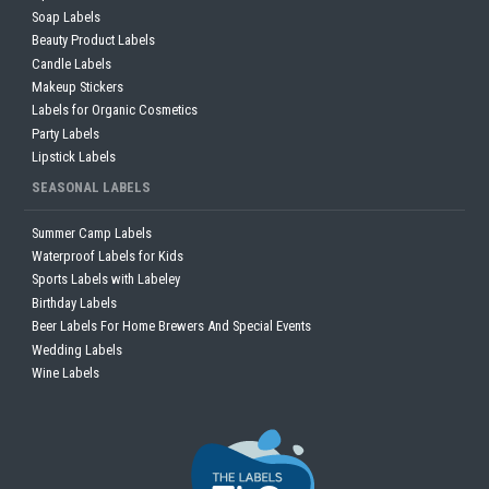
Soap Labels
Beauty Product Labels
Candle Labels
Makeup Stickers
Labels for Organic Cosmetics
Party Labels
Lipstick Labels
SEASONAL LABELS
Summer Camp Labels
Waterproof Labels for Kids
Sports Labels with Labeley
Birthday Labels
Beer Labels For Home Brewers And Special Events
Wedding Labels
Wine Labels