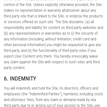
control of the Site. Unless explicitly otherwise provided, the Site
makes no representation or warranty whatsoever about any
third party site that is linked to the Site, or endorse the products
or services offered on such site. The Site disclaims: (a) all
responsibility and liability for content on third party websites and
(b) any representations or warranties as to (i) the security of
any information (including, without limitation, credit card and
other personal information) you might be requested to give any
third party, and (ii) the functionality of third party sites if you
export User Content onto them. You hereby irrevocably waive
any claim against the Site with respect to such sites and third
party content.
6. INDEMNITY
You will indemnify and hold the Site, its directors, officers and
employees (the "Indemnified Parties"), harmless, including costs
and attorneys' fees, from any claim or demand made by any
third party due to or arising out of your access to the Site, use