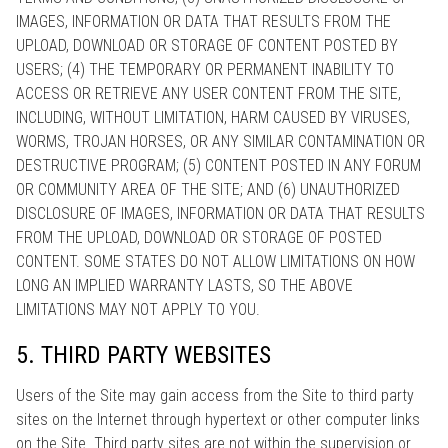
IMAGES, INFORMATION OR DATA THAT RESULTS FROM THE
UPLOAD, DOWNLOAD OR STORAGE OF CONTENT POSTED BY
USERS; (4) THE TEMPORARY OR PERMANENT INABILITY TO
ACCESS OR RETRIEVE ANY USER CONTENT FROM THE SITE,
INCLUDING, WITHOUT LIMITATION, HARM CAUSED BY VIRUSES,
WORMS, TROJAN HORSES, OR ANY SIMILAR CONTAMINATION OR
DESTRUCTIVE PROGRAM; (5) CONTENT POSTED IN ANY FORUM
OR COMMUNITY AREA OF THE SITE; AND (6) UNAUTHORIZED
DISCLOSURE OF IMAGES, INFORMATION OR DATA THAT RESULTS
FROM THE UPLOAD, DOWNLOAD OR STORAGE OF POSTED
CONTENT. SOME STATES DO NOT ALLOW LIMITATIONS ON HOW
LONG AN IMPLIED WARRANTY LASTS, SO THE ABOVE
LIMITATIONS MAY NOT APPLY TO YOU.
5. THIRD PARTY WEBSITES
Users of the Site may gain access from the Site to third party
sites on the Internet through hypertext or other computer links
on the Site. Third party sites are not within the supervision or