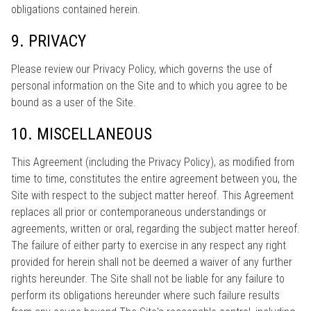
obligations contained herein.
9. PRIVACY
Please review our Privacy Policy, which governs the use of
personal information on the Site and to which you agree to be
bound as a user of the Site.
10. MISCELLANEOUS
This Agreement (including the Privacy Policy), as modified from
time to time, constitutes the entire agreement between you, the
Site with respect to the subject matter hereof. This Agreement
replaces all prior or contemporaneous understandings or
agreements, written or oral, regarding the subject matter hereof.
The failure of either party to exercise in any respect any right
provided for herein shall not be deemed a waiver of any further
rights hereunder. The Site shall not be liable for any failure to
perform its obligations hereunder where such failure results