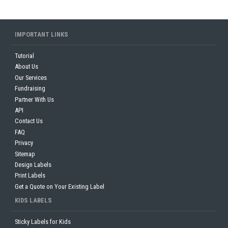
IMPORTANT LINKS
Tutorial
About Us
Our Services
Fundraising
Partner With Us
API
Contact Us
FAQ
Privacy
Sitemap
Design Labels
Print Labels
Get a Quote on Your Existing Label
KIDS LABELS
Sticky Labels for Kids