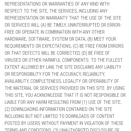
REPRESENTATIONS OR WARRANTIES OF ANY KIND WITH
RESPECT TO THE SITE, THE SERVICES, INCLUDING ANY
REPRESENTATION OR WARRANTY THAT THE USE OF THE SITE
OR SERVICES WILL (A) BE TIMELY, UNINTERRUPTED OR ERROR-
FREE OR OPERATE IN COMBINATION WITH ANY OTHER
HARDWARE, SOFTWARE, SYSTEM OR DATA, (B) MEET YOUR
REQUIREMENTS OR EXPECTATIONS, (C) BE FREE FROM ERRORS
OR THAT DEFECTS WILL BE CORRECTED, (D) BE FREE OF
VIRUSES OR OTHER HARMFUL COMPONENTS. TO THE FULLEST
EXTENT ALLOWED BY LAW, THE SITE DISCLAIMS ANY LIABILITY
OR RESPONSIBILITY FOR THE ACCURACY, RELIABILITY,
AVAILABILITY, COMPLETENESS, LEGALITY OR OPERABILITY OF
THE MATERIAL OR SERVICES PROVIDED ON THIS SITE. BY USING
THIS SITE, YOU ACKNOWLEDGE THAT IT IS NOT RESPONSIBLE OR
LIABLE FOR ANY HARM RESULTING FROM (1) USE OF THE SITE;
(2) DOWNLOADING INFORMATION CONTAINED ON THE SITE
INCLUDING BUT NOT LIMITED TO DOWNLOADS OF CONTENT
POSTED BY USERS WITHOUT PAYMENT IN VIOLATION OF THESE
TERMS AND CONDITIONS; (3) UNAUTHORIZED DISCLOSURE OF