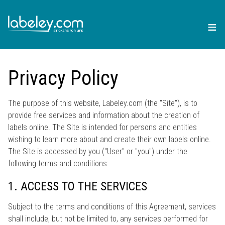
≡
Privacy Policy
The purpose of this website, Labeley.com (the "Site"), is to
provide free services and information about the creation of
labels online. The Site is intended for persons and entities
wishing to learn more about and create their own labels online.
The Site is accessed by you ("User" or "you") under the
following terms and conditions:
1. ACCESS TO THE SERVICES
Subject to the terms and conditions of this Agreement, services
shall include, but not be limited to, any services performed for