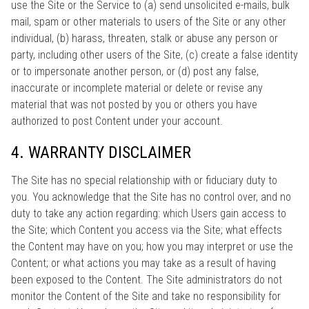
use the Site or the Service to (a) send unsolicited e-mails, bulk
mail, spam or other materials to users of the Site or any other
individual, (b) harass, threaten, stalk or abuse any person or
party, including other users of the Site, (c) create a false identity
or to impersonate another person, or (d) post any false,
inaccurate or incomplete material or delete or revise any
material that was not posted by you or others you have
authorized to post Content under your account.
4. WARRANTY DISCLAIMER
The Site has no special relationship with or fiduciary duty to
you. You acknowledge that the Site has no control over, and no
duty to take any action regarding: which Users gain access to
the Site; which Content you access via the Site; what effects
the Content may have on you; how you may interpret or use the
Content; or what actions you may take as a result of having
been exposed to the Content. The Site administrators do not
monitor the Content of the Site and take no responsibility for