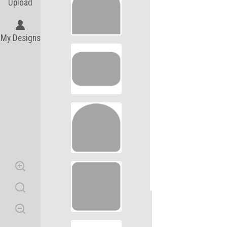
Upload
My Designs