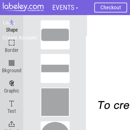
EVENTS
Checkout
Login
Reset
Shape
Create Account
Save Label
Border
Bkground
Graphic
Text